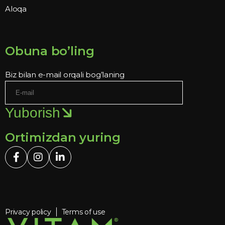
Aloqa
Obuna bo’ling
Biz bilan e-mail orqali bog’laning
Yuborish
Ortimizdan yuring
Privacy policy
Terms of use