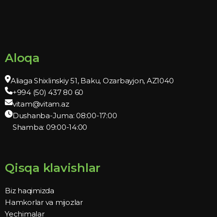
Aloqa
Aliaga Shixlinskiy 51, Baku, Ozarbayjon, AZ1040
+994 (50) 437 80 60
vitam@vitam.az
Dushanba-Juma: 08:00-17:00
Shamba: 09:00-14:00
Qisqa klavishlar
Biz haqimizda
Hamkorlar va mijozlar
Yechimalar