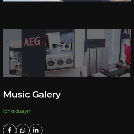
Music Galery
Ichki dizayn