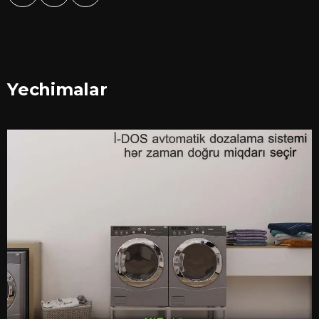
Yechimalar