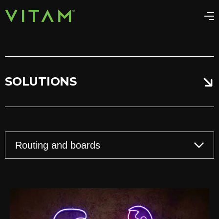
SOLUTIONS