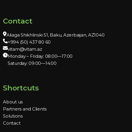
Contact
Aliaga Shikhlinski 51, Baku, Azerbaijan, AZ1040
+994 (50) 437 80 60
vitam@vitam.az
Monday – Friday: 08:00—17:00
Saturday: 09:00—14:00
Shortcuts
About us
Partners and Clients
Solutions
Contact