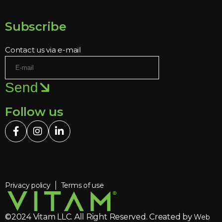
Subscribe
Contact us via e-mail
Send
Follow us
Privacy policy
Terms of use
©2024 Vitam LLC. All Right Reserved. Created by
Web