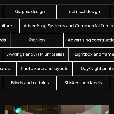
Graphic design
Technical design
niture
Advertising Systems and Commercial Furnit
nds
Pavilion
Advertising constructi
Awnings and ATM umbrellas
Lightbox and fram
oards
Photo zone and layouts
Day/Night printi
Blinds and curtains
Stickers and labels