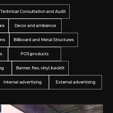
Technical Consultation and Audit
ure
Decor and ambience
ons
Billboard and Metal Structures
es
POS products
ng
Banner, flex, vinyl, backlit
Internal advertising
External advertising