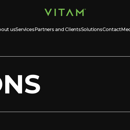
out us
Services
Partners and Clients
Solutions
Contact
Med
ONS