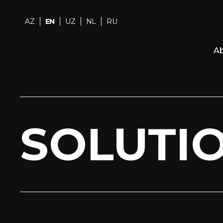
AZ
EN
UZ
NL
RU
Ab
SOLUTI