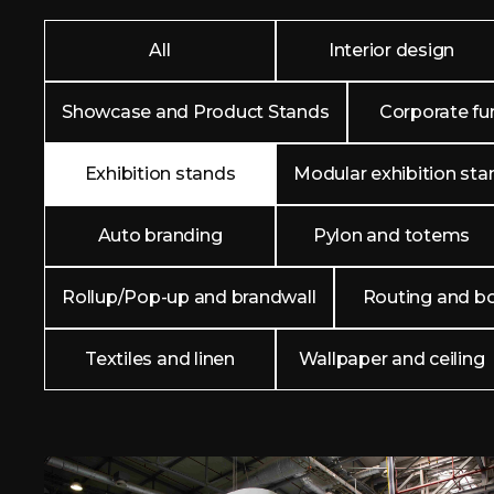
All
Interior design
Showcase and Product Stands
Corporate fur
Exhibition stands
Modular exhibition sta
Auto branding
Pylon and totems
Rollup/Pop-up and brandwall
Routing and b
Textiles and linen
Wallpaper and ceiling