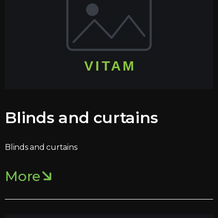
Blinds and curtains
Blinds and curtains
More