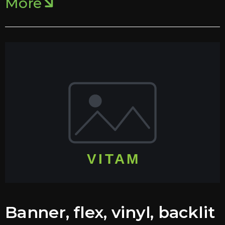
More
Banner, flex, vinyl, backlit