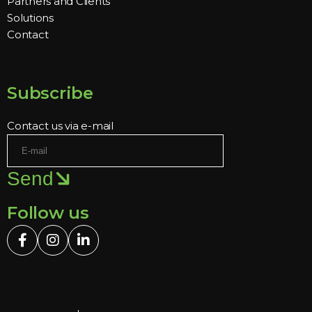
Partners and Clients
Solutions
Contact
Subscribe
Contact us via e-mail
Send
Follow us