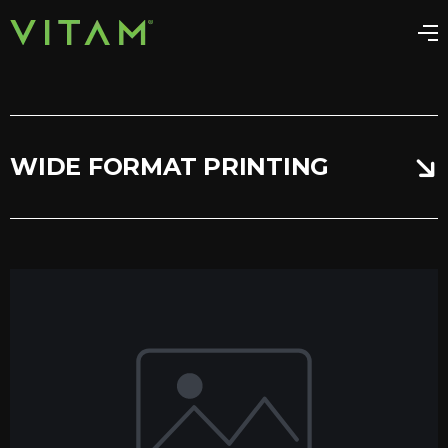
WIDE FORMAT PRINTING