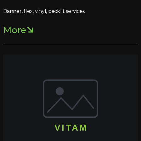
Banner, flex, vinyl, backlit services
More