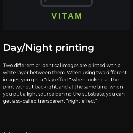
Day/Night printing
Two different or identical images are printed with a
white layer between them. When using two different
images, you get a "day effect" when looking at the
print without backlight, and at the same time, when
you put a light source behind the substrate, you can
get a so-called transparent "night effect".