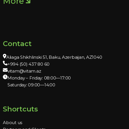
More
Contact
Aliaga Shikhlinski 51, Baku, Azerbaijan, AZ1040
+994 (50) 437 80 60
vitam@vitam.az
Monday – Friday: 08:00—17:00
Saturday: 09:00—14:00
Shortcuts
About us