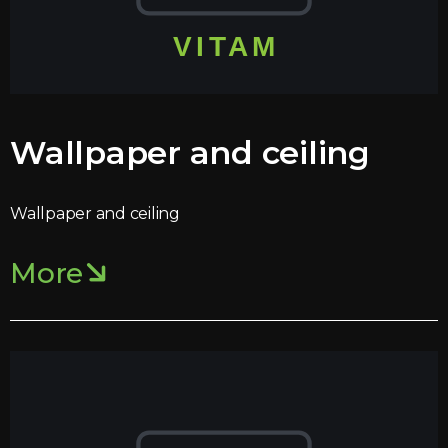
Wallpaper and ceiling
Wallpaper and ceiling
More