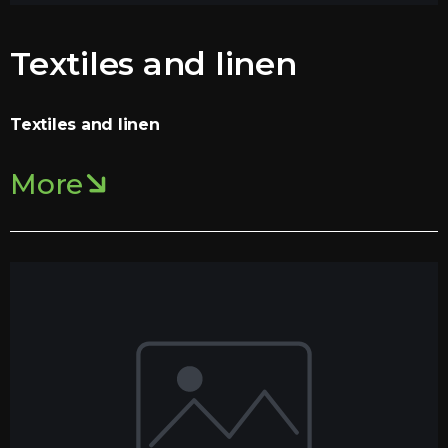
Textiles and linen
Textiles and linen
More