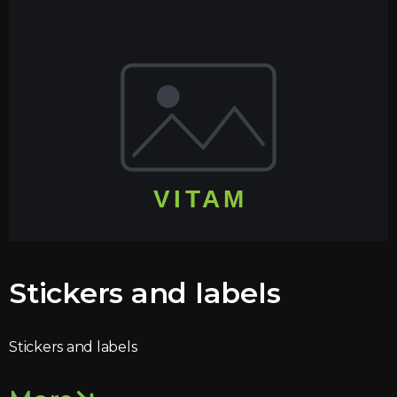
Stickers and labels
Stickers and labels