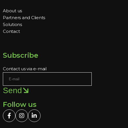
About us
Partners and Clients
Solutions
Contact
Subscribe
Contact us via e-mail
Send
Follow us