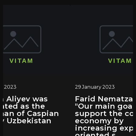
ry 2023
29 January 2023
n Aliyev was
Farid Nematza
nted as the
"Our main goal 
man of Caspian
support the co
y Uzbekistan
economy by
increasing exp
oriented s...