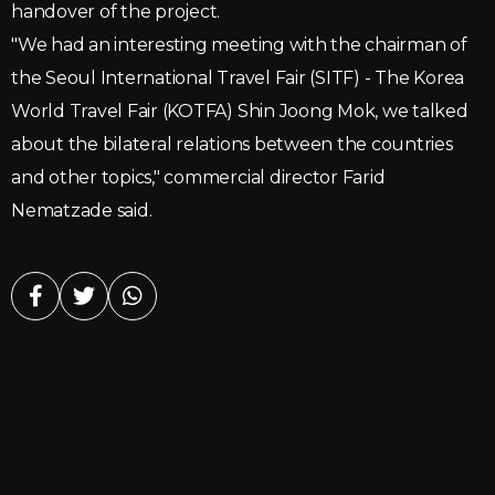
handover of the project.
"We had an interesting meeting with the chairman of
the Seoul International Travel Fair (SITF) - The Korea
World Travel Fair (KOTFA) Shin Joong Mok, we talked
about the bilateral relations between the countries
and other topics," commercial director Farid
Nematzade said.