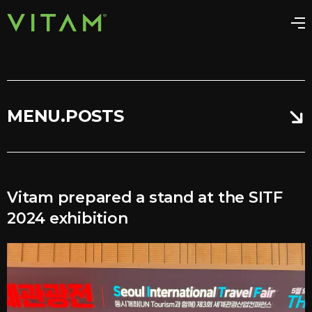
MENU.POSTS
Vitam prepared a stand at the SITF
2024 exhibition