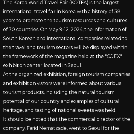
The Korea World Travel Fair (KOTFA) is the largest
international travel fair in Korea with a history of 38
years to promote the tourism resources and cultures
of 70 countries. On May 9-12, 2024, the information of
South Korean and international companies related to
the travel and tourism sectors will be displayed within
the framework of the magazine held at the "COEX"
exhibition center located in Seoul.
At the organized exhibition, foreign tourism companies
and exhibition visitors were informed about various
tourism products, including the natural tourism
potential of our country and examples of cultural
heritage, and tasting of national sweets was held.
It should be noted that the commercial director of the
company, Farid Nematzade, went to Seoul for the