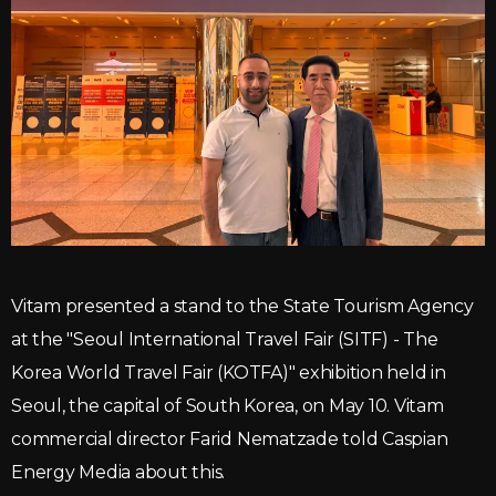
Vitam presented a stand to the State Tourism Agency
at the "Seoul International Travel Fair (SITF) - The
Korea World Travel Fair (KOTFA)" exhibition held in
Seoul, the capital of South Korea, on May 10. Vitam
commercial director Farid Nematzade told Caspian
Energy Media about this.