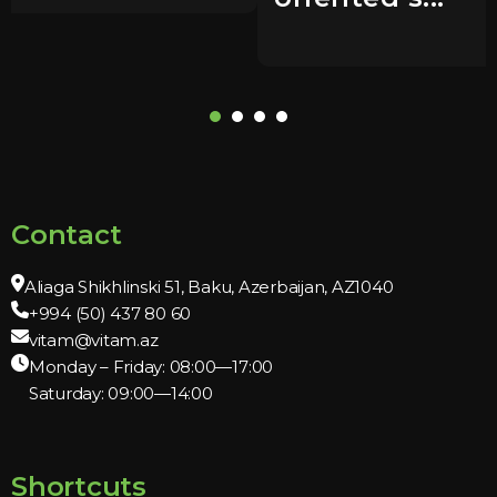
Contact
Aliaga Shikhlinski 51, Baku, Azerbaijan, AZ1040
+994 (50) 437 80 60
vitam@vitam.az
Monday – Friday: 08:00—17:00
Saturday: 09:00—14:00
Shortcuts