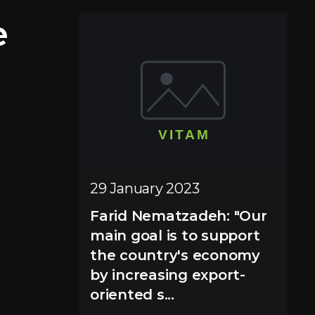
e
29 January 2023
Farid Nematzadeh: "Our
main goal is to support
the country's economy
by increasing export-
oriented s...