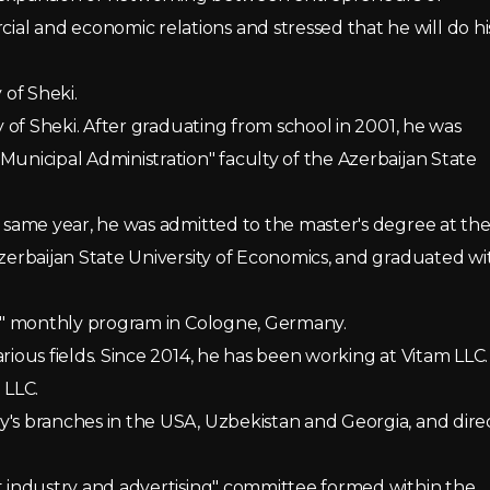
l and economic relations and stressed that he will do hi
 of Sheki.
y of Sheki. After graduating from school in 2001, he was
Municipal Administration" faculty of the Azerbaijan State
e same year, he was admitted to the master's degree at th
Azerbaijan State University of Economics, and graduated wi
ers" monthly program in Cologne, Germany.
rious fields. Since 2014, he has been working at Vitam LLC.
 LLC.
y's branches in the USA, Uzbekistan and Georgia, and dire
ht industry and advertising" committee formed within the