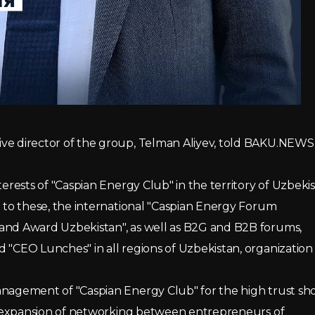
ive director of the group, Telman Aliyev, told BAKU.NEWS
terests of "Caspian Energy Club" in the territory of Uzbeki
n to these, the international "Caspian Energy Forum
rand Award Uzbekistan", as well as B2G and B2B forums,
 "CEO Lunches" in all regions of Uzbekistan, organization 
Management of "Caspian Energy Club" for the high trust s
the expansion of networking between entrepreneurs of