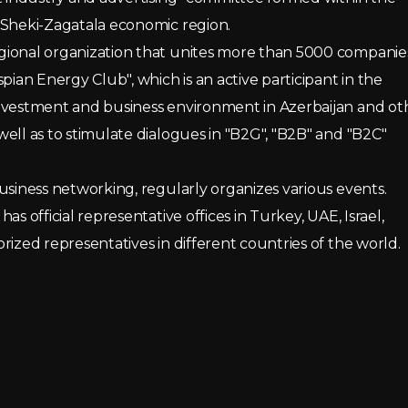
 Sheki-Zagatala economic region.
gional organization that unites more than 5000 companie
pian Energy Club", which is an active participant in the
investment and business environment in Azerbaijan and ot
ell as to stimulate dialogues in "B2G", "B2B" and "B2C"
usiness networking, regularly organizes various events.
s official representative offices in Turkey, UAE, Israel,
rized representatives in different countries of the world.