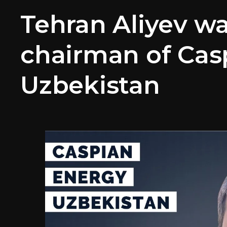
Tehran Aliyev w
chairman of Cas
Uzbekistan