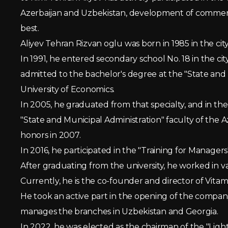
Azerbaijan and Uzbekistan, development of commercia
best.
Aliyev Tehran Rizvan oglu was born in 1985 in the city
In 1991, he entered secondary school No. 18 in the cit
admitted to the bachelor's degree at the "State and 
University of Economics.
In 2005, he graduated from that specialty, and in th
"State and Municipal Administration" faculty of the 
honors in 2007.
In 2016, he participated in the "Training for Manag
After graduating from the university, he worked in va
Currently, he is the co-founder and director of Vitam
He took an active part in the opening of the compan
manages the branches in Uzbekistan and Georgia.
In 2022, he was elected as the chairman of the "Lig