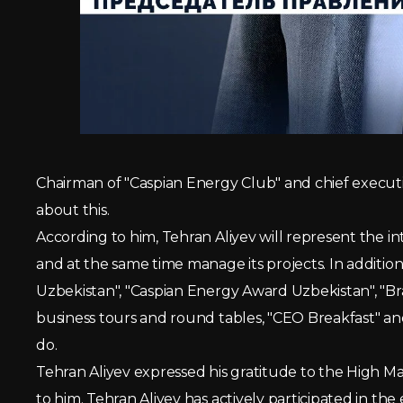
Chairman of "Caspian Energy Club" and chief execut
about this.
According to him, Tehran Aliyev will represent the in
and at the same time manage its projects. In additio
Uzbekistan", "Caspian Energy Award Uzbekistan", "B
business tours and round tables, "CEO Breakfast" and
do.
Tehran Aliyev expressed his gratitude to the High 
to him. Tehran Aliyev has actively participated in 