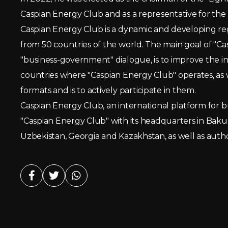
Caspian Energy Club and as a representative for the
Caspian Energy Club is a dynamic and developing re
from 50 countries of the world. The main goal of "Cas
"business-government" dialogue, is to improve the 
countries where "Caspian Energy Club" operates, as w
formats and is to actively participate in them.
Caspian Energy Club, an international platform for b
"Caspian Energy Club" with its headquarters in Baku ha
Uzbekistan, Georgia and Kazakhstan, as well as autho