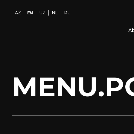
AZ
EN
UZ
NL
RU
Ab
MENU.P