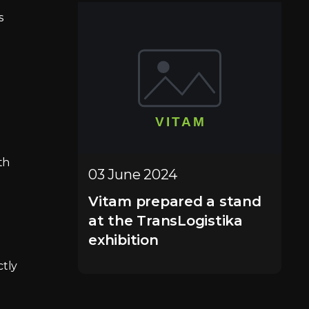
s
e
th
03 June 2024
Vitam prepared a stand
at the TransLogistika
exhibition
ctly