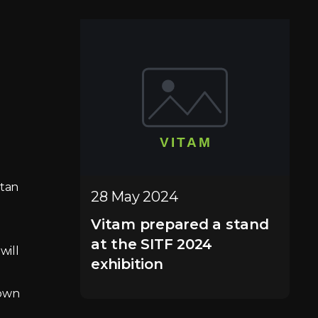
stan
28 May 2024
Vitam prepared a stand
at the SITF 2024
will
exhibition
hown