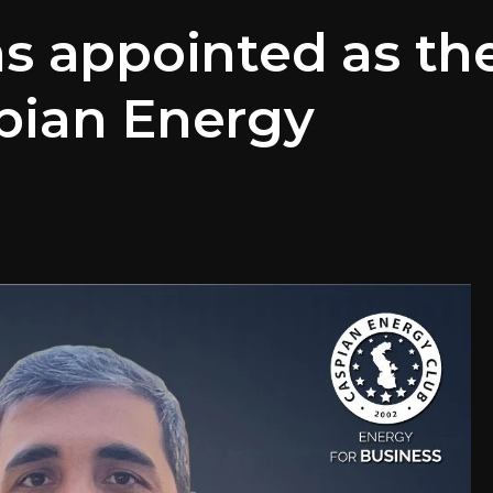
as appointed as th
pian Energy