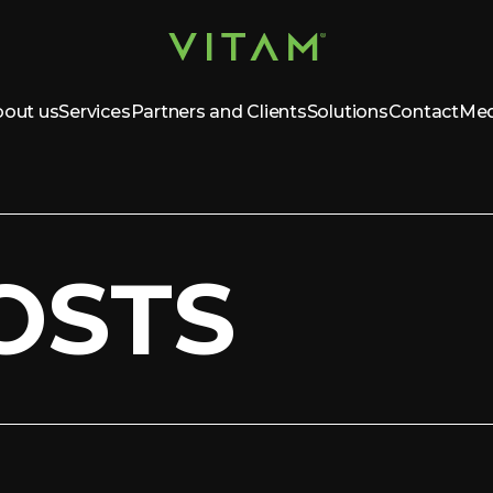
out us
Services
Partners and Clients
Solutions
Contact
Med
OSTS