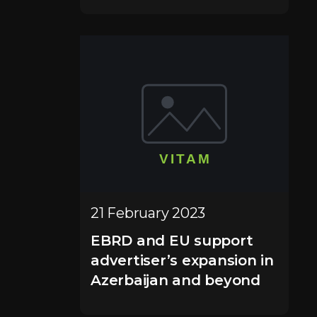
21 February 2023
EBRD and EU support
advertiser’s expansion in
Azerbaijan and beyond